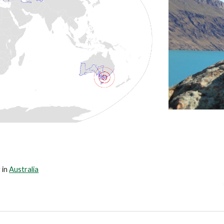
 in 
Australia