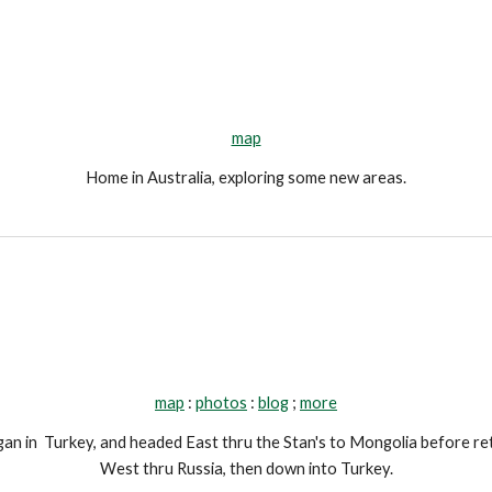
map
Home in Australia, exploring some new areas.
map
 : 
photos
 : 
blog
 ; 
more
n in  Turkey, and headed East thru the Stan's to Mongolia before ret
West thru Russia, then down into Turkey.