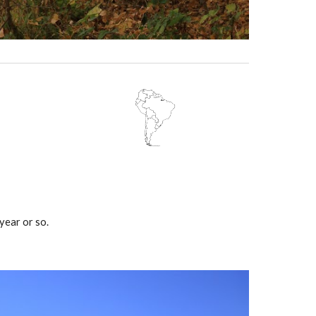
year or so.