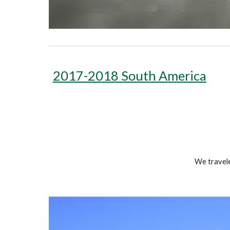
2017-2018 South America
We travele