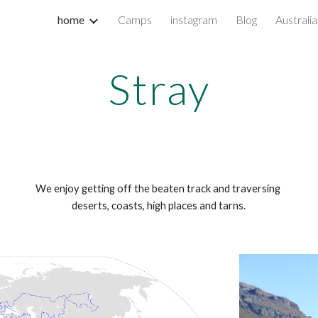
home
Camps
instagram
Blog
Australia
ip to main content
Skip to navigat
Stray
We enjoy getting off the beaten track and traversing 
deserts, coasts, high places and tarns.