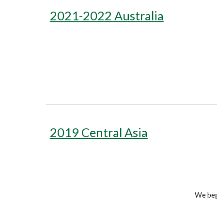
2021-2022 Australia
2019 Central Asia
We bega