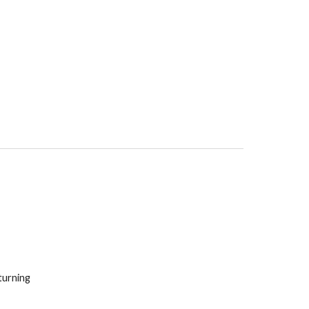
urning 