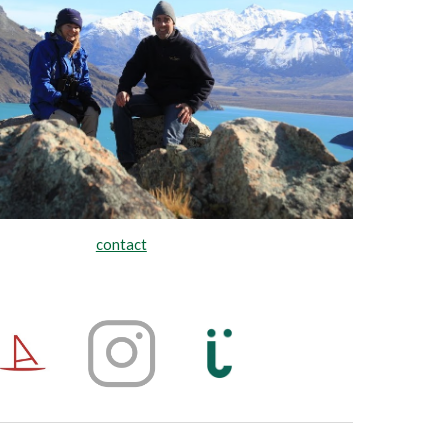
contact