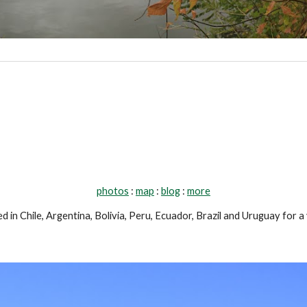
photos
 : 
map
 : 
blog
 : 
more
d in Chile, Argentina, Bolivia, Peru, Ecuador, Brazil and Uruguay for a 