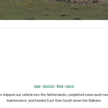
map
 : 
photos
 : 
blog
 ; 
more
 shipped our vehicle into the Netherlands; completed some much nee
maintenance; and headed East then South down the Balkans.