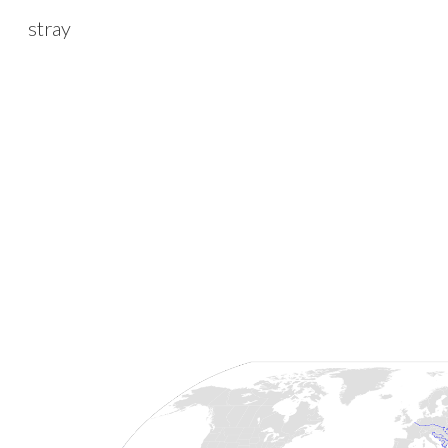
stray
Sk