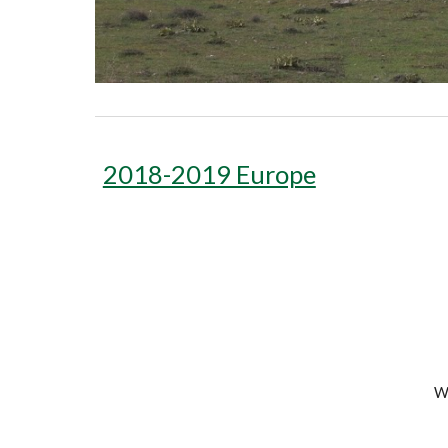
2018-2019 Europe
We