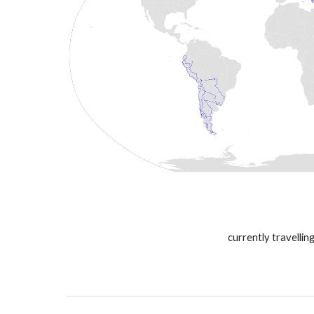
currently travelling