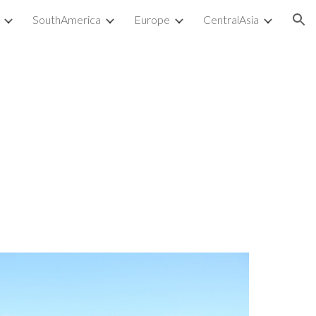
SouthAmerica
Europe
CentralAsia
ion